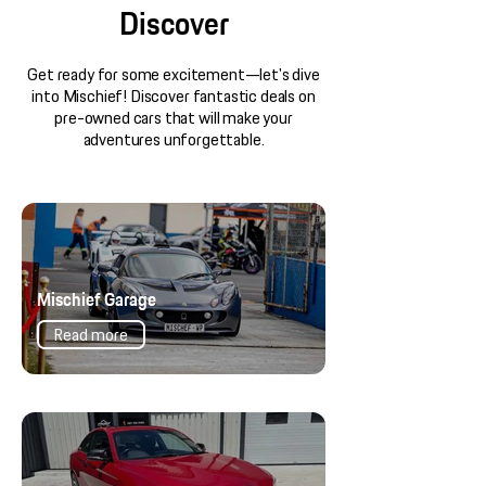
Discover
Get ready for some excitement—let's dive
into Mischief! Discover fantastic deals on
pre-owned cars that will make your
adventures unforgettable.
Mischief Garage
Read more