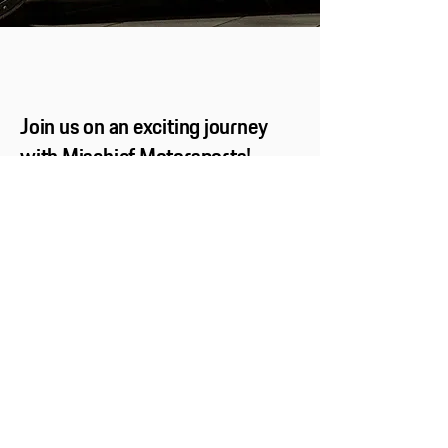
Join us on an exciting journey
with Mischief Motorsports!
Subscribe now to stay in the loop with the
latest news, thrilling updates, and exclusive
promotions. Don’t miss out—let’s hit the road
together!
Name and Surname
Email