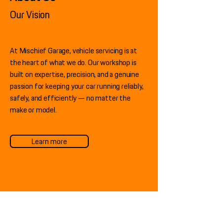
Our Vision
At Mischief Garage, vehicle servicing is at
the heart of what we do. Our workshop is
built on expertise, precision, and a genuine
passion for keeping your car running reliably,
safely, and efficiently — no matter the
make or model.
Learn more