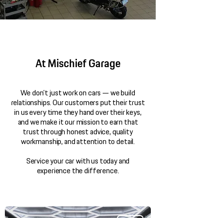
At Mischief Garage
We don’t just work on cars — we build
relationships. Our customers put their trust
in us every time they hand over their keys,
and we make it our mission to earn that
trust through honest advice, quality
workmanship, and attention to detail.
Service your car with us today and
experience the difference.