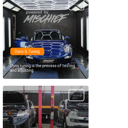
Dyno & Tuning
Dyno tuning is the process of testing
and adjusting