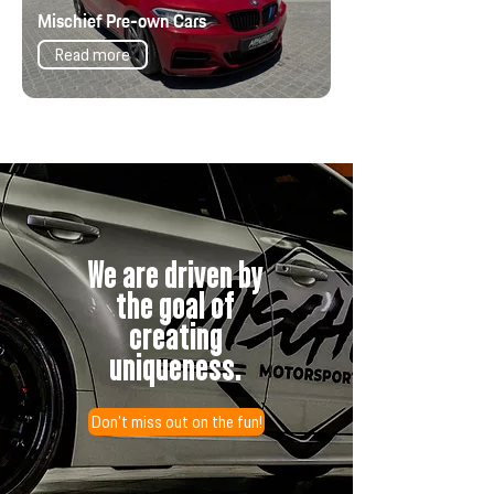
Mischief Pre-own Cars
Read more
We are driven by
the goal of
creating
uniqueness.
Don't miss out on the fun!