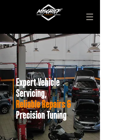
Expert Vehicle
Servicing,
Reliable Repairs &
Precision Tuning