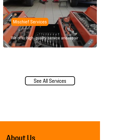
Mischief Services
We offer high-quality service and repair
See All Services
About Us