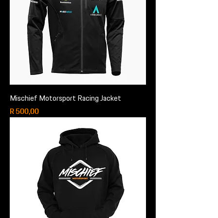
Mischief Motorsport Racing Jacket
Price
R 500,00