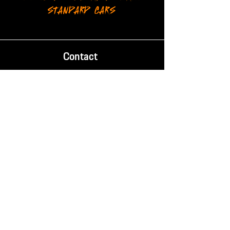
STANDARD CARS
Contact
Phone:
087 238 2084
Email:
info@mischief.co.za
Location
14 Evelyn Rd, Retreat,
Cape Town, South Africa, 7965
Trading Hours
Mon - Fri:
8AM - 5PM
SAT - SUN: Closed