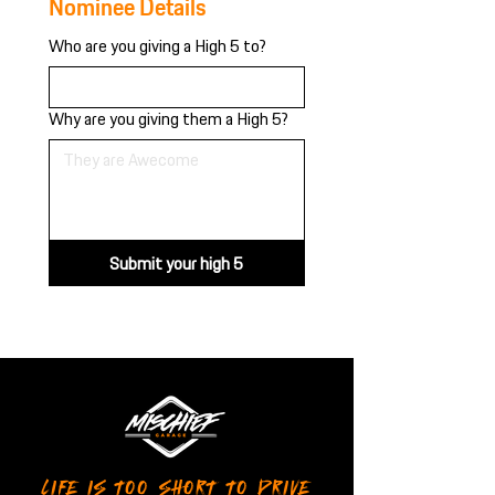
Nominee Details
Who are you giving a High 5 to?
Why are you giving them a High 5?
Submit your high 5
LIFE IS TOO SHORT TO DRIVE