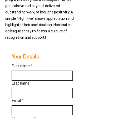
gone above and beyond, delivered
outstanding work, or brought positivity. A
simple “High Five” shows appreciation and
highlights their contribution. Nominate a
colleague today to foster a culture of
recognition and support!
Your Details
First name
*
Last name
Email
*