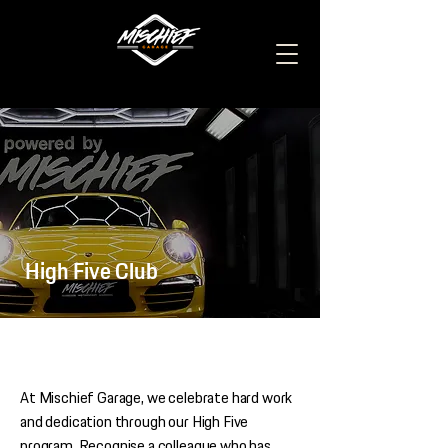
High Five Club
At Mischief Garage, we celebrate hard work
and dedication through our High Five
program. Recognise a colleague who has