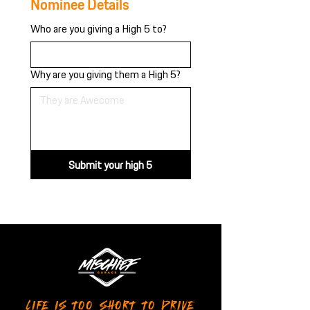
Nominee Details
Who are you giving a High 5 to?
Why are you giving them a High 5?
Submit your high 5
LIFE IS TOO SHORT TO DRIVE