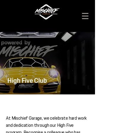
High Five Club
At Mischief Garage, we celebrate hard work
and dedication through our High Five
program. Recognise a colleague who has