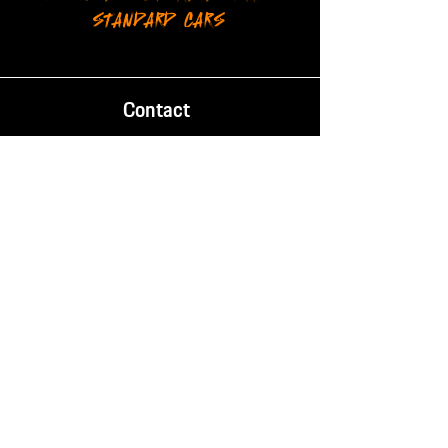
STANDARD CARS
Contact
Phone:
087 238 2084
Email:
info@mischief.co.za
Location
14 Evelyn Rd, Retreat,
Cape Town, South Africa, 7965
Trading Hours
Mon - Fri:
8AM - 5PM
SAT - SUN: Closed