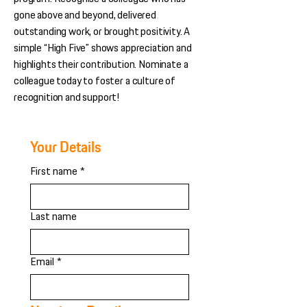
gone above and beyond, delivered
outstanding work, or brought positivity. A
simple “High Five” shows appreciation and
highlights their contribution. Nominate a
colleague today to foster a culture of
recognition and support!
Your Details
First name
*
Last name
Email
*